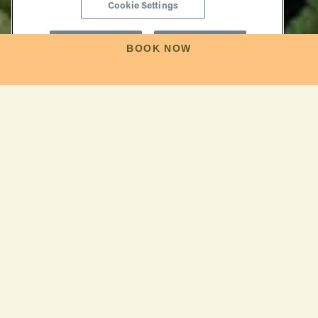
Cookie Settings
Reject All
Accept All
BOOK NOW
Find Your Perfect
Day
NAPA, JUST THE WAY YOU LIKE IT
Here between the rugged Mayacamas Mountains and
the rolling Vaca Range, centuries of agricultural heritage
blend with modern imagination to create a place unlike
any other. Whether you're drawn by the promise of cult