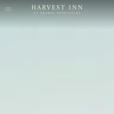
Skip to main content