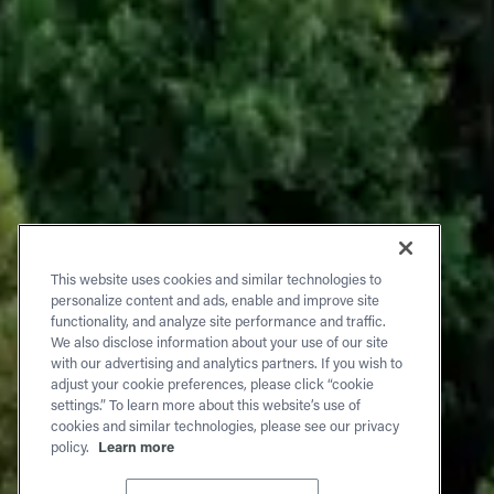
This website uses cookies and similar technologies to
personalize content and ads, enable and improve site
functionality, and analyze site performance and traffic.
We also disclose information about your use of our site
with our advertising and analytics partners. If you wish to
adjust your cookie preferences, please click “cookie
settings.” To learn more about this website’s use of
cookies and similar technologies, please see our privacy
policy.
Learn more