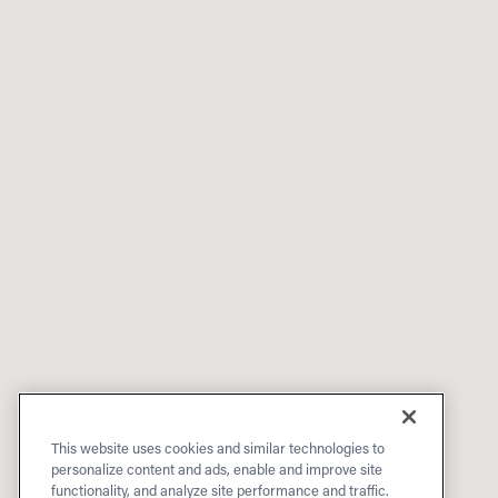
This website uses cookies and similar technologies to
personalize content and ads, enable and improve site
functionality, and analyze site performance and traffic.