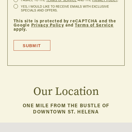
I AGREE TO THE
TERMS OF SERVICE
AND THE
PRIVACY POLICY
.
YES, I WOULD LIKE TO RECEIVE EMAILS WITH EXCLUSIVE
SPECIALS AND OFFERS.
This site is protected by reCAPTCHA and the
Google
Privacy Policy
and
Terms of Service
apply.
SUBMIT
Our Location
ONE MILE FROM THE BUSTLE OF
DOWNTOWN ST. HELENA