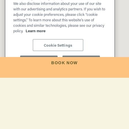
We also disclose information about your use of our site
with our advertising and analytics partners. If you wish to
adjust your cookie preferences, please click “cookie
settings.” To learn more about this website’s use of
cookies and similar technologies, please see our privacy
policy.
Learn more
Cookie Settings
Reject All
Accept All
BOOK NOW