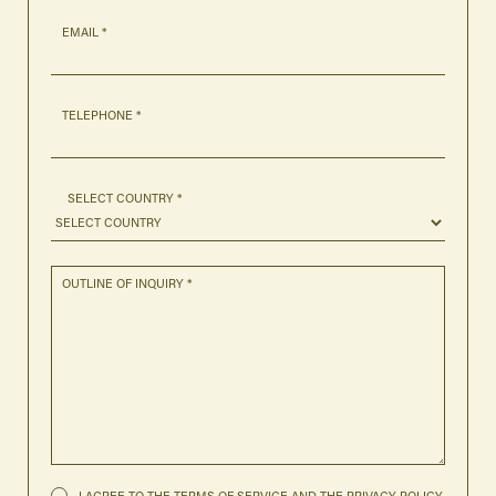
EMAIL *
TELEPHONE *
SELECT COUNTRY *
OUTLINE OF INQUIRY *