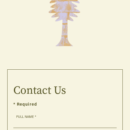
Contact Us
* Required
FULL NAME *