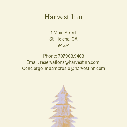
Harvest Inn
1 Main Street
St. Helena, CA
94574
Phone:
707.963.9463
Email:
reservations@harvestinn.com
Concierge:
mdambrosio@harvestinn.com