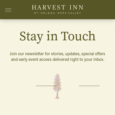
Skip to main content
Stay in Touch
Join our newsletter for stories, updates, special offers
and early event access delivered right to your inbox.